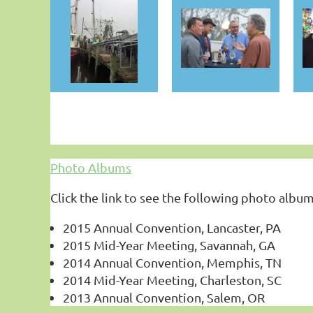
Photo Albums
Click the link to see the following photo album
2015 Annual Convention, Lancaster, PA
2015 Mid-Year Meeting, Savannah, GA
2014 Annual Convention, Memphis, TN
2014 Mid-Year Meeting, Charleston, SC
2013 Annual Convention, Salem, OR