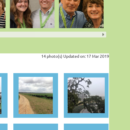
14 photo(s)
Updated on: 17 Mar 2019