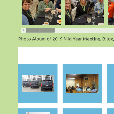
Photo Album of 2019 Mid-Year Meeting, Bilox