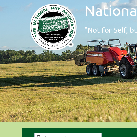
Nationa
"Not for Self, bu