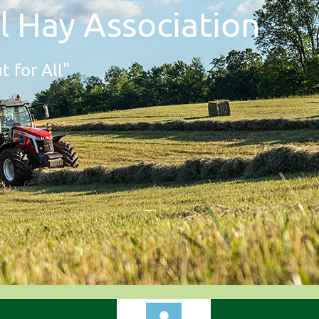
l Hay Association
t for All"