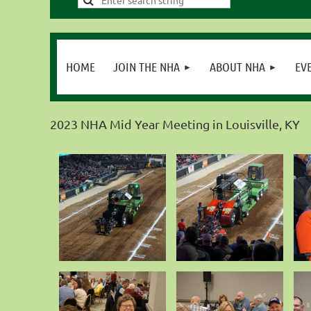
HOME
JOIN THE NHA
ABOUT NHA
EV
2023 NHA Mid Year Meeting in Louisville, KY