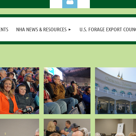
ENTS
NHA NEWS & RESOURCES
U.S. FORAGE EXPORT COUN
Log in