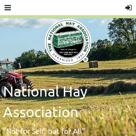
National Hay
Association
"Not for Self, but for All"