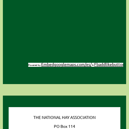
Embedgooglemaps.com/es/
Fbaddlikebutton
Powered by
&
THE NATIONAL HAY ASSOCIATION
PO Box 114