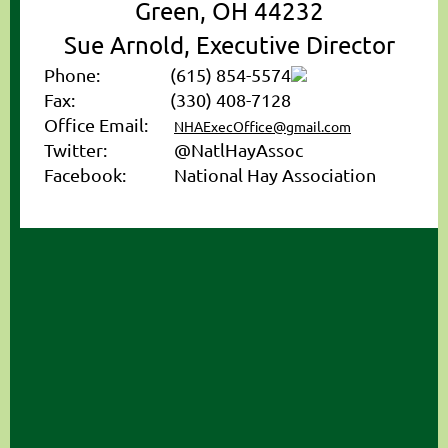
Green, OH 44232
Sue Arnold, Executive Director
Phone:
(615) 854-5574
Fax:
(330) 408-7128
Office Email:
NHAExecOffice@gmail.com
Twitter:
@NatlHayAssoc
Facebook:
National Hay Association