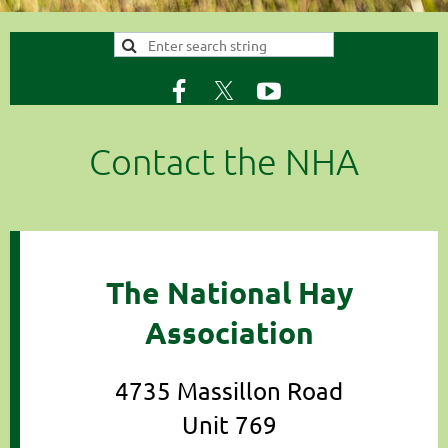
Contact the NHA
The National Hay
Association
4735 Massillon Road
Unit 769